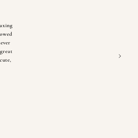
axing
lowed
never
 great
cute,