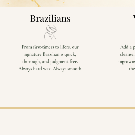
Brazilians
From first-timers to lifers, our
Add a p
signature Brazilian is quick,
cleanse,
thorough, and judgment-free.
ingrowns
Always hard wax. Always smooth.
the