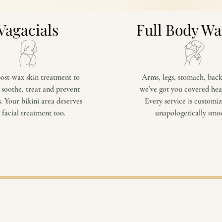
Vagacials
Full Body W
ost-wax skin treatment to
Arms, legs, stomach, bac
 soothe, treat and prevent
we’ve got you covered hea
. Your bikini area deserves
Every service is customi
 facial treatment too.
unapologetically smo
View Services