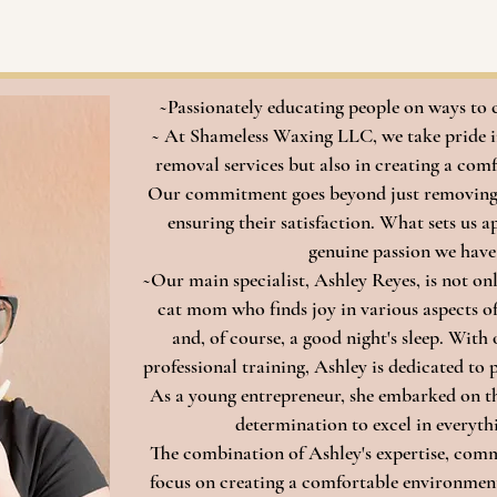
Leave a Review
~Passionately educating people on ways to 
~ At Shameless Waxing LLC, we take pride in
removal services but also in creating a comf
Our commitment goes beyond just removing h
ensuring their satisfaction. What sets us a
genuine passion we have
~Our main specialist, Ashley Reyes, is not on
cat mom who finds joy in various aspects of 
and, of course, a good night's sleep. With 
professional training, Ashley is dedicated to
As a young entrepreneur, she embarked on this
determination to excel in everythi
The combination of Ashley's expertise, comm
focus on creating a comfortable environme