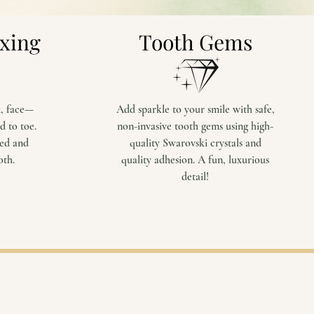
axing
Tooth Gems
k, face—
Add sparkle to your smile with safe,
d to toe.
non-invasive tooth gems using high-
zed and
quality Swarovski crystals and
oth.
quality adhesion. A fun, luxurious
detail!