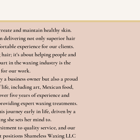
create and maintain healthy skin.
 delivering not only superior hair
ortable experience for our clients.
air; it's about helping people and
part in the waxing industry is the
 for our work.
ly a business owner but also a proud
life, including art, Mexican food,
over five years of experience and
 providing expert waxing treatments.
 journey early in life, driven by a
ng she sets her mind to.
itment to quality service, and our
nt positions Shameless Waxing LLC