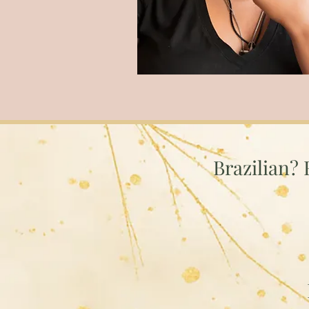
Brazilian? 