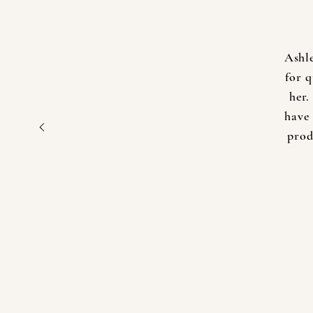
Ashl
for 
her.
have 
prod