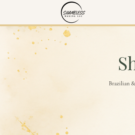
S
Brazilian &