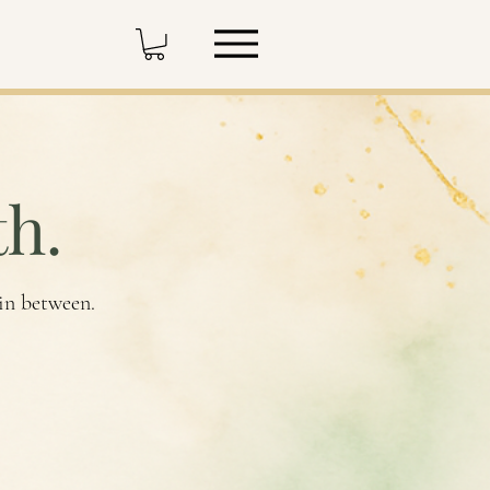
h.
 in between.