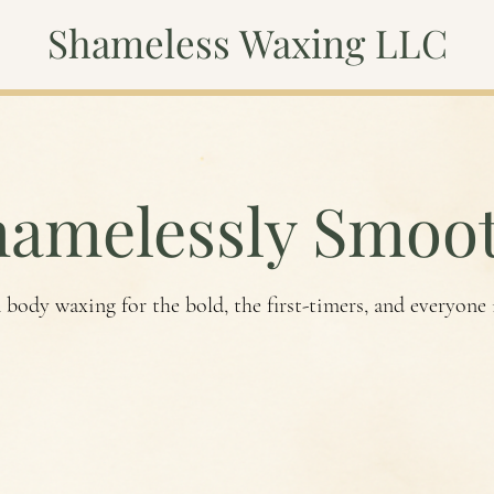
Shameless Waxing LLC
hamelessly Smoot
 body waxing for the bold, the first-timers, and everyone
Book Now