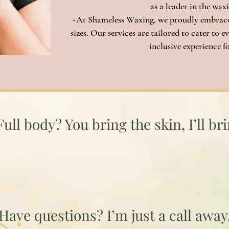
as a leader in the wax
~At Shameless Waxing, we proudly embrace 
sizes. Our services are tailored to cater to
inclusive experience for
Smooth Starts Here
Full body? You bring the skin, I’ll br
I'm Ready When You Are!
Have questions
? I’m just a call away