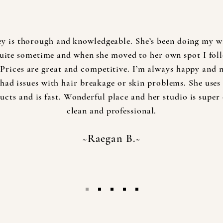
ey is thorough and knowledgeable. She’s been doing my w
quite sometime and when she moved to her own spot I fol
 Prices are great and competitive. I’m always happy and 
had issues with hair breakage or skin problems. She uses
ucts and is fast. Wonderful place and her studio is super 
clean and professional.
~Raegan B.~