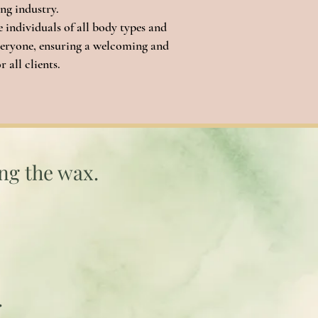
ing industry.
individuals of all body types and
 everyone, ensuring a welcoming and
 all clients.
ing the wax.
.