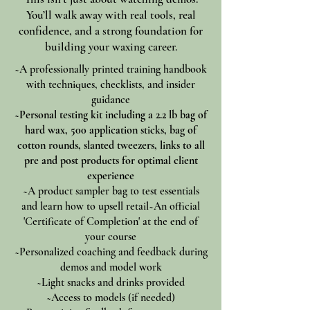
You’ll walk away with real tools, real
confidence, and a strong foundation for
building your waxing career.
~A professionally printed training handbook
with techniques, checklists, and insider
guidance
~Personal testing kit including a 2.2 lb bag of
hard wax, 500 application sticks, bag of
cotton rounds, slanted tweezers, links to all
pre and post products for optimal client
experience
~A product sampler bag to test essentials
and learn how to upsell retail~An official
'Certificate of Completion' at the end of
your course
~Personalized coaching and feedback during
demos and model work
~Light snacks and drinks provided
~Access to models (if needed)