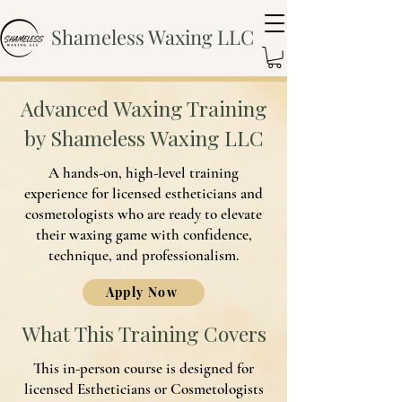
Shameless Waxing LLC
Advanced Waxing Training
by Shameless Waxing LLC
A hands-on, high-level training
experience for licensed estheticians and
cosmetologists who are ready to elevate
their waxing game with confidence,
technique, and professionalism.
Apply Now
What This Training Covers
This in-person course is designed for
licensed Estheticians or Cosmetologists