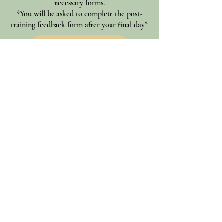
necessary forms.
*You will be asked to complete the post-
training feedback form after your final day*
Student Intake Form