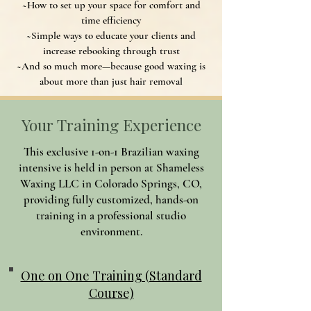
~How to set up your space for comfort and
time efficiency
~Simple ways to educate your clients and
increase rebooking through trust
~And so much more—because good waxing is
about more than just hair removal
Your Training Experience
This exclusive 1-on-1 Brazilian waxing
intensive is held in person at Shameless
Waxing LLC in Colorado Springs, CO,
providing fully customized, hands-on
training in a professional studio
environment.
One on One Training (Standard
Course)