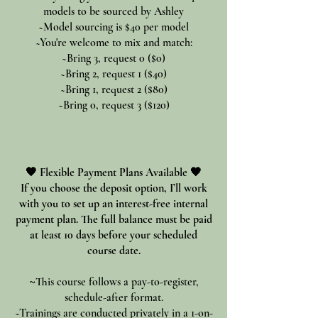
models to be sourced by Ashley
~Model sourcing is $40 per model
~You're welcome to mix and match:
~Bring 3, request 0 ($0)
~Bring 2, request 1 ($40)
~Bring 1, request 2 ($80)
~Bring 0, request 3 ($120)
🖤 Flexible Payment Plans Available 🖤
If you choose the deposit option, I’ll work
with you to set up an interest-free internal
payment plan. The full balance must be paid
at least 10 days before your scheduled
course date.
~
This course follows a pay-to-register,
schedule-after format.
~Trainings are conducted privately in a 1-on-