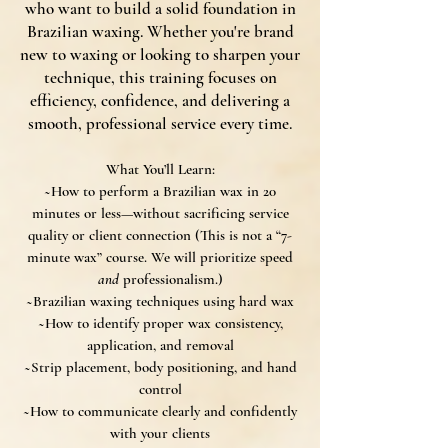
who want to build a solid foundation in
Brazilian waxing. Whether you're brand
new to waxing or looking to sharpen your
technique, this training focuses on
efficiency, confidence, and delivering a
smooth, professional service every time.
What You’ll Learn:
~How to perform a Brazilian wax in 20
minutes or less—without sacrificing service
quality or client connection (
This is not a “7-
minute wax” course. We will prioritize speed
and
professionalism.)
~Brazilian waxing techniques using hard wax
~How to identify proper wax consistency,
application, and removal
~Strip placement, body positioning, and hand
control
~How to communicate clearly and confidently
with your clients