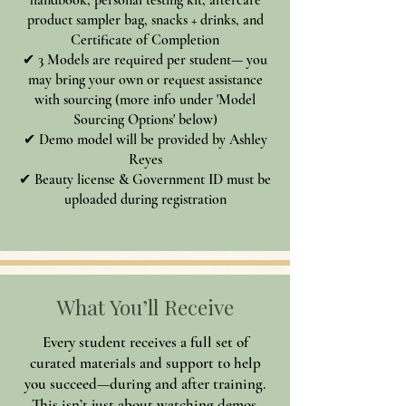
product sampler bag, snacks + drinks, and
Certificate of Completion
✔ 3 Models are required per student— you
may bring your own or request assistance
with sourcing (more info under 'Model
Sourcing Options' below)
✔ Demo model will be provided by Ashley
Reyes
✔ Beauty license & Government ID must be
uploaded during registration
What You’ll Receive
Every student receives a full set of
curated materials and support to help
you succeed—during and after training.
This isn’t just about watching demos.