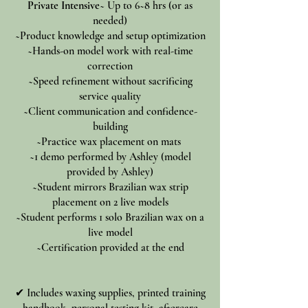
Private Intensive
~ Up to 6~8 hrs (or as
needed)
~Product knowledge and setup optimization
~Hands-on model work with real-time
correction
~Speed refinement without sacrificing
service quality
~Client communication and confidence-
building
~Practice wax placement on mats
~1 demo performed by Ashley (model
provided by Ashley)
~Student mirrors Brazilian wax strip
placement on
2 live models
~Student performs 1 solo Brazilian wax on a
live model
~Certification provided at the end
✔ Includes waxing supplies, printed training
handbook, personal testing kit, aftercare