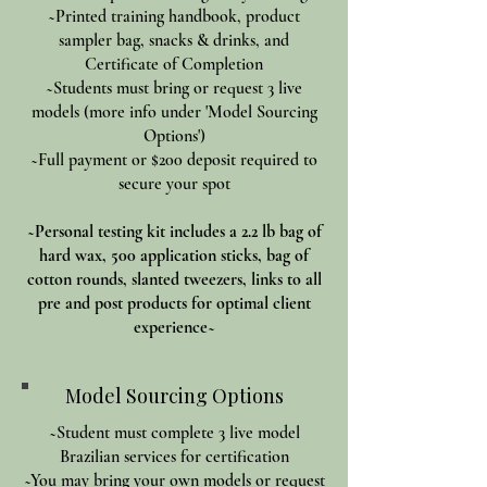
~Printed training handbook, product
sampler bag, snacks & drinks, and
Certificate of Completion
~Students must bring or request 3 live
models (more info under 'Model Sourcing
Options')
~Full payment or $200 deposit required to
secure your spot
~Personal testing kit includes a 2.2 lb bag of
hard wax, 500 application sticks, bag of
cotton rounds, slanted tweezers, links to all
pre and post products for optimal client
experience~
Model Sourcing Options
~Student must complete 3 live model
Brazilian services for certification
~You may bring your own models or request