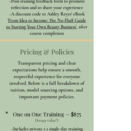
~Post-training feedback form to promote
reflection and to share your experience
~A discount code to Ashley Reyes' eBook
'
From Idea to Income: The No-Fluff Guide
to Starting Your Own Beauty Business'
, after
course completion
Pricing & Policies
Transparent pricing and clear
expectations help ensure a smooth,
respectful experience for everyone
involved. Below is a full breakdown of
tuition, model sourcing options, and
important payment policies.
One on One Training — $875
($1049 value!)
~Includes private 1-1 single-day training