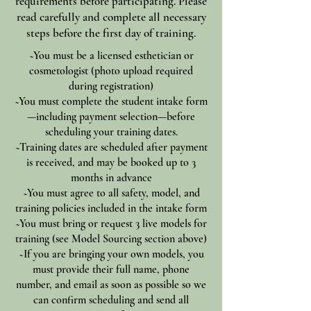
requirements before participating. Please
read carefully and complete all necessary
steps before the first day of training.
~You must be a licensed esthetician or
cosmetologist (photo upload required
during registration)
~You must complete the student intake form
—including payment selection—before
scheduling your training dates.
~Training dates are scheduled after payment
is received, and may be booked up to 3
months in advance
~You must agree to all safety, model, and
training policies included in the intake form
~You must bring or request 3 live models for
training (see Model Sourcing section above)
~If you are bringing your own models, you
must provide their full name, phone
number, and email as soon as possible so we
can confirm scheduling and send all