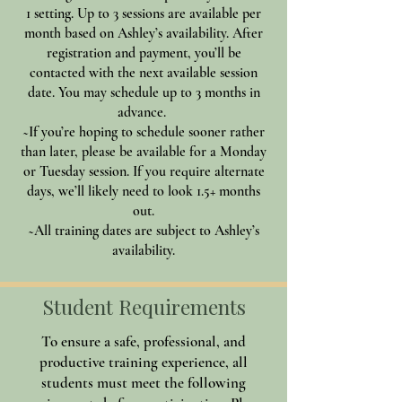
1 setting. Up to 3 sessions are available per
month based on Ashley’s availability. After
registration and payment, you’ll be
contacted with the next available session
date. You may schedule up to 3 months in
advance.
~If you’re hoping to schedule sooner rather
than later, please be available for a Monday
or Tuesday session. If you require alternate
days, we’ll likely need to look 1.5+ months
out.
~All training dates are subject to Ashley’s
availability.
Student Requirements
To ensure a safe, professional, and
productive training experience, all
students must meet the following