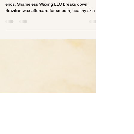
Complete Guide to Smooth,
Healthy Skin
Your results don’t stop when your appointment
ends. Shameless Waxing LLC breaks down
Brazilian wax aftercare for smooth, healthy skin.