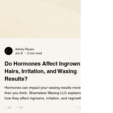
Ashley Reyes
Jun 8
2 min read
Do Hormones Affect Ingrown
Hairs, Irritation, and Waxing
Results?
Hormones can impact your waxing results more
than you think. Shameless Waxing LLC explains
how they affect ingrowns, irritation, and regrowth.