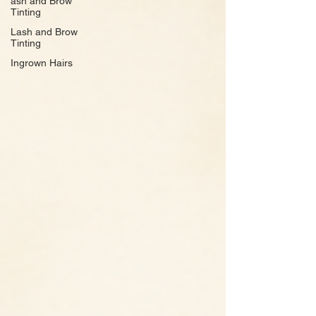
ash and Brow
Tinting
Lash and Brow
Tinting
Ingrown Hairs