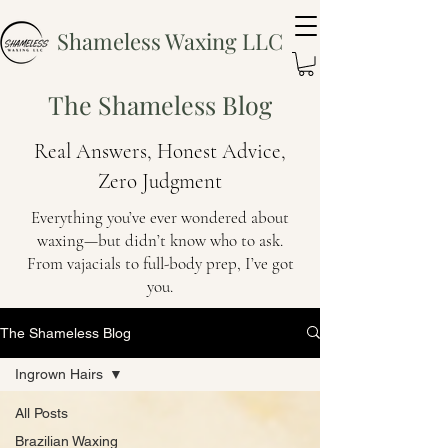
Shameless Waxing LLC
The Shameless Blog
Real Answers, Honest Advice,
Zero Judgment
Everything you’ve ever wondered about
waxing—but didn’t know who to ask.
From vajacials to full-body prep, I’ve got
you.
The Shameless Blog
Ingrown Hairs
All Posts
Brazilian Waxing