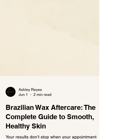
Ashley Reyes
Jun 1
2 min read
Brazilian Wax Aftercare: The