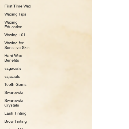
First Time Wax
Waxing Tips
Waxing
Education
Waxing 101
Waxing for
Sensitive Skin
Hard Wax
Benefits
vagacials
vajacials
Tooth Gems
Swarovski
Swarovski
Crystals
Lash Tinting
Brow Tinting