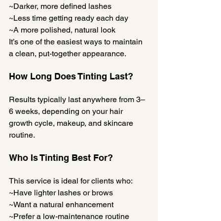
~Darker, more defined lashes
~Less time getting ready each day
~A more polished, natural look
It’s one of the easiest ways to maintain 
a clean, put-together appearance.
How Long Does Tinting Last?
Results typically last anywhere from 3–
6 weeks, depending on your hair 
growth cycle, makeup, and skincare 
routine.
Who Is Tinting Best For?
This service is ideal for clients who:
~Have lighter lashes or brows
~Want a natural enhancement
~Prefer a low-maintenance routine