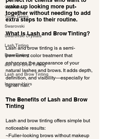
wake up looking more put-
vajacials
together without needing to add 
Tooth Gems
extra steps to their routine.
Swarovski
What Is Lash and Brow Tinting?
Swarovski Crystals
Lash Tinting
Lash and brow tinting is a semi-
Brow Tinting
permanent color treatment that 
enhances the appearance of your 
ash and Brow Tinting
natural lashes and brows. It adds depth, 
Lash and Brow Tinting
definition, and visibility—especially for 
Ingrown Hairs
lighter hair.
The Benefits of Lash and Brow 
Tinting
Lash and brow tinting offers simple but 
noticeable results:
~Fuller-looking brows without makeup