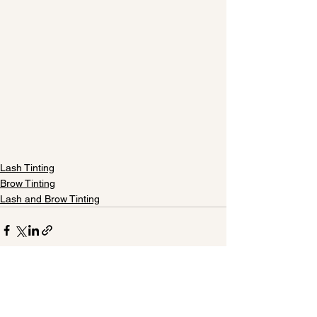
Lash Tinting
Brow Tinting
Lash and Brow Tinting
See All
Recent Posts