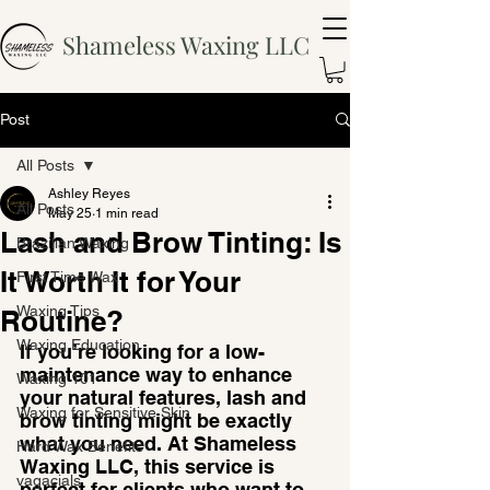
Shameless Waxing LLC
Post
All Posts
Ashley Reyes
All Posts
May 25
1 min read
Lash and Brow Tinting: Is
Brazilian Waxing
It Worth It for Your
First Time Wax
Waxing Tips
Routine?
Waxing Education
If you’re looking for a low-
maintenance way to enhance 
Waxing 101
your natural features, lash and 
Waxing for Sensitive Skin
brow tinting might be exactly 
what you need. At Shameless 
Hard Wax Benefits
Waxing LLC, this service is 
vagacials
perfect for clients who want to 