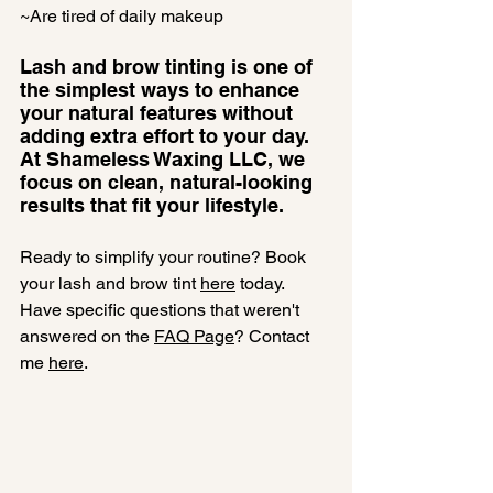
~Are tired of daily makeup
Lash and brow tinting is one of 
the simplest ways to enhance 
your natural features without 
adding extra effort to your day. 
At Shameless Waxing LLC, we 
focus on clean, natural-looking 
results that fit your lifestyle.
Ready to simplify your routine? Book 
your lash and brow tint 
here
 today.
Have specific questions that weren't 
answered on the 
FAQ Page
? Contact 
me 
here
.